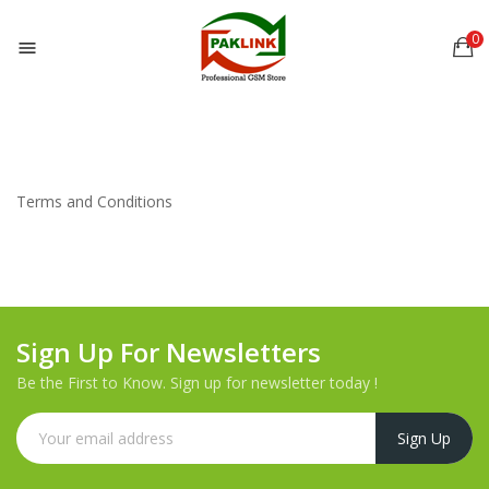
0

Terms and Conditions
Sign Up For Newsletters
Be the First to Know. Sign up for newsletter today !