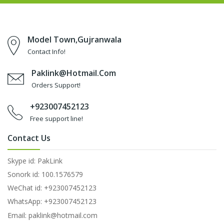
Model Town,Gujranwala
Contact Info!
Paklink@hotmail.com
Orders Support!
+923007452123
Free support line!
Contact Us
Skype id: PakLink
Sonork id: 100.1576579
WeChat id: +923007452123
WhatsApp: +923007452123
Email: paklink@hotmail.com