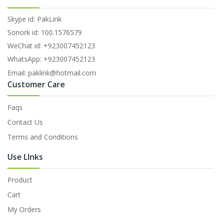
Skype id: PakLink
Sonork id: 100.1576579
WeChat id: +923007452123
WhatsApp: +923007452123
Email: paklink@hotmail.com
Customer Care
Faqs
Contact Us
Terms and Conditions
Use LInks
Product
Cart
My Orders