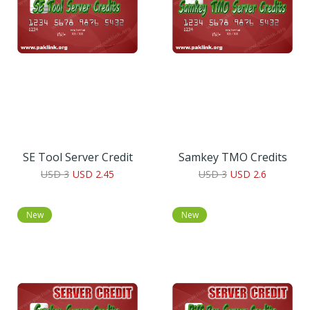
SE Tool Server Credit
Samkey TMO Credits
USD 3
USD 2.45
USD 3
USD 2.6
New
New