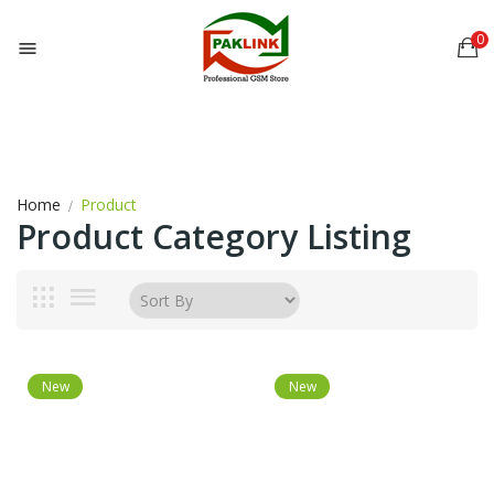
0

Home
Product
Product Category Listing
New
New