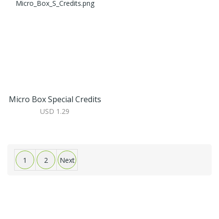
Micro Box Special Credits
USD 1.29
1
2
Next