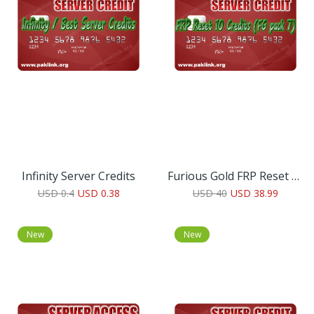
Infinity Server Credits
Furious Gold FRP Reset 10 Credit
USD 0.4
USD 0.38
USD 40
USD 38.99
New
New