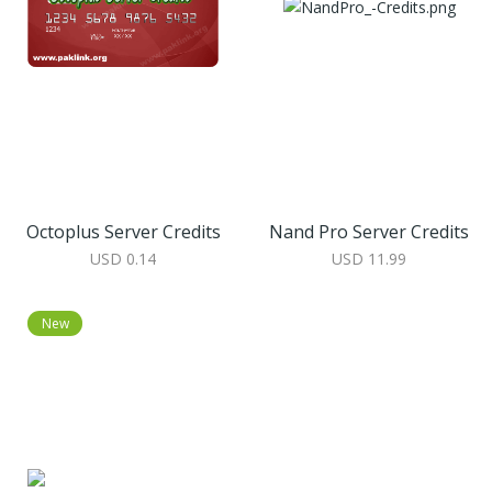
Octoplus Server Credits
Nand Pro Server Credits
USD 0.14
USD 11.99
New