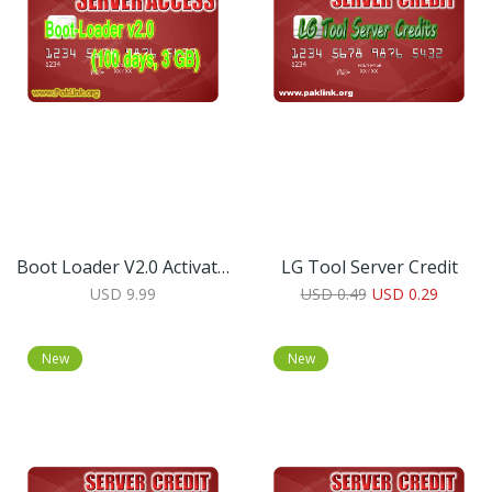
Boot Loader V2.0 Activation Code (100 Days, 3 GB)
LG Tool Server Credit
USD 9.99
USD 0.49
USD 0.29
New
New