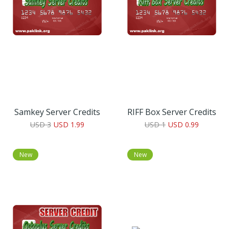
Samkey Server Credits
RIFF Box Server Credits
USD 3
USD 1.99
USD 1
USD 0.99
New
New