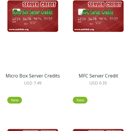
Micro Box Server Credits
MFC Server Credit
USD 7.49
USD 0.35
New
New