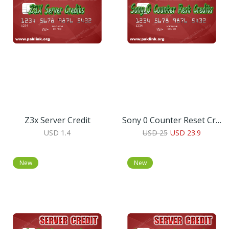
Z3x Server Credit
Sony 0 Counter Reset Credits
USD 1.4
USD 25
USD 23.9
New
New