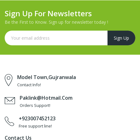
Sign Up For Newsletters
Be the First to Know. Sign up for newsletter today !
Model Town,Gujranwala
Contact Info!
Paklink@hotmail.com
Orders Support!
+923007452123
Free support line!
Contact Us