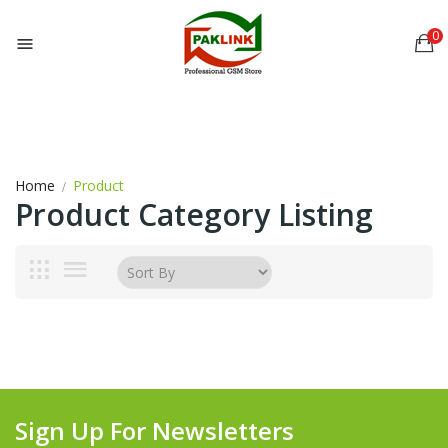
0

Home
Product
Product Category Listing
Sign Up For Newsletters