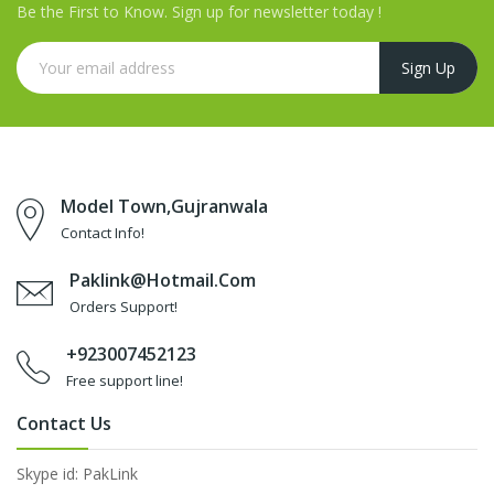
Be the First to Know. Sign up for newsletter today !
Model Town,Gujranwala
Contact Info!
Paklink@hotmail.com
Orders Support!
+923007452123
Free support line!
Contact Us
Skype id: PakLink