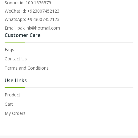
Sonork id: 100.1576579
WeChat id: +923007452123
WhatsApp: +923007452123
Email: paklink@hotmail.com
Customer Care
Faqs
Contact Us
Terms and Conditions
Use LInks
Product
Cart
My Orders