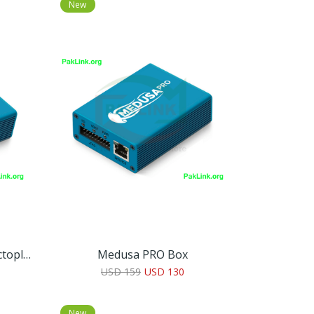
New
Medusa Pro For Octopus/Octoplus Box Owners
Medusa PRO Box
USD 159
USD 130
New