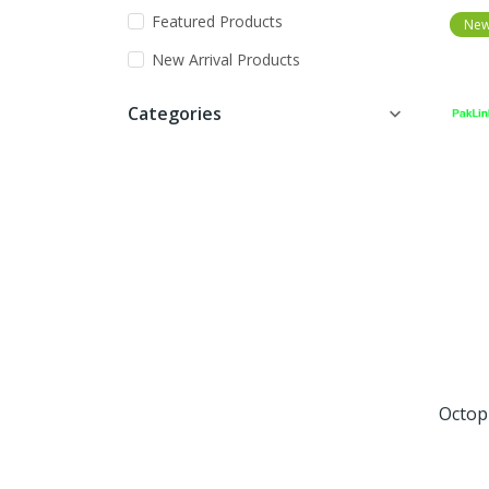
Featured Products
Ne
New Arrival Products
Categories
