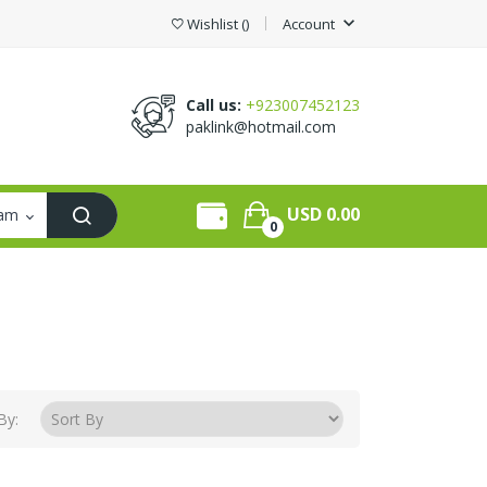
expand_more
Wishlist
(
)
Account
Call us:
+923007452123
paklink@hotmail.com
USD 0.00
0
By: