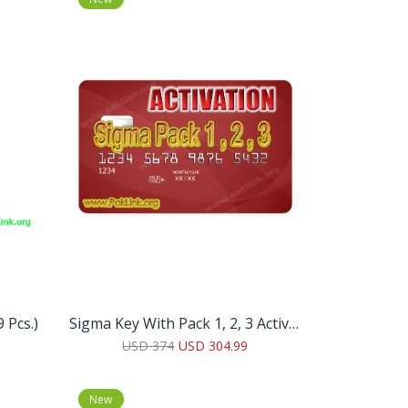
 Pcs.)
Sigma Key With Pack 1, 2, 3 Activation’s
USD 374
USD 304.99
New