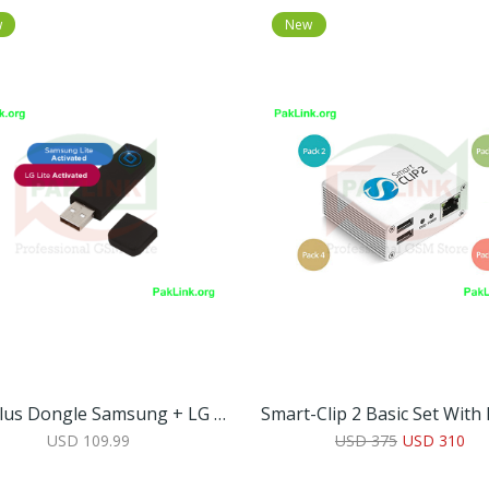
w
New
Octoplus Dongle Samsung + LG Lite
USD 109.99
USD 375
USD 310