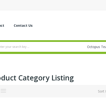
uct
Contact Us
duct Category Listing
Sort 