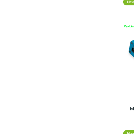
Ne
M
Ne