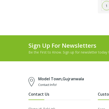
1
Sign Up For Newsletters
Be the First to Know. Sign up for newsletter today !
Model Town,Gujranwala
Contact Info!
Contact Us
Custo
Skype id: PakLink