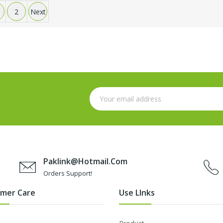
2
Next
Paklink@hotmail.com
Orders Support!
mer Care
Use LInks