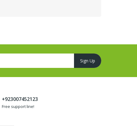
+923007452123
Free support line!