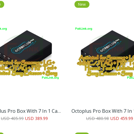
w
New
Octoplus Pro Box With 7 In 1 Cable/Adapter Set (Activated For Samsung + LG + EMMC/JTAG + FRP Tool + Unlimited Sony Ericsson + Sony)
USD 405.99
USD 389.99
USD 480.98
USD 459.99