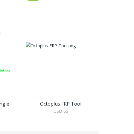
ngle
Octoplus FRP Tool
USD 65