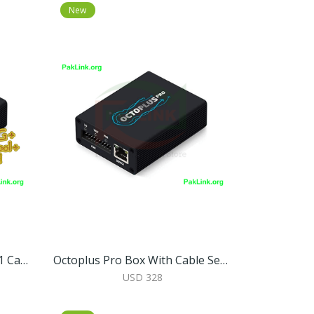
New
Octoplus Pro Box With 7 In 1 Cable/Adapter Set (Activated For Samsung + LG + EMMC/JTAG + FRP Tool + Huawei Tool + Unlimited Sony Ericsson + Sony)
Octoplus Pro Box With Cable Set (Samsung + LG + EMMC/JTAG Activated)
USD 328