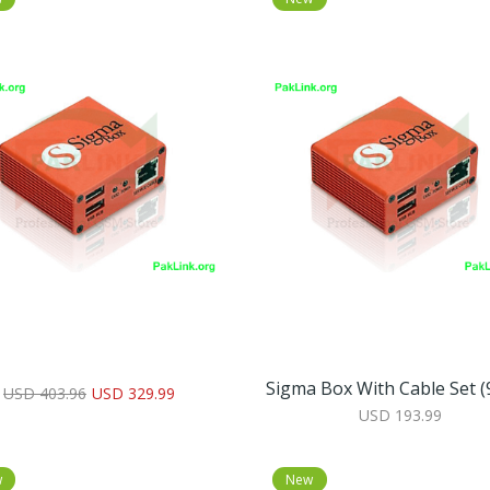
Sigma Box With Cable Set (9
USD 403.96
USD 329.99
USD 193.99
w
New