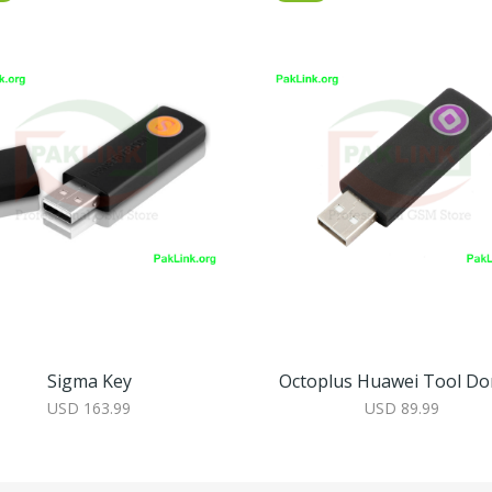
Sigma Key
Octoplus Huawei Tool Do
USD 163.99
USD 89.99