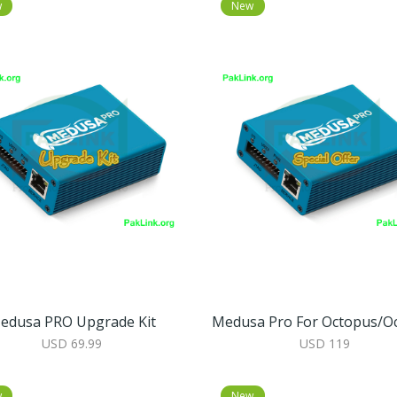
w
New
edusa PRO Upgrade Kit
USD 69.99
USD 119
w
New