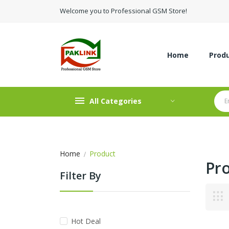
Welcome you to Professional GSM Store!
Home
Prod
All Categories
Home
Product
Pro
Filter By
Hot Deal