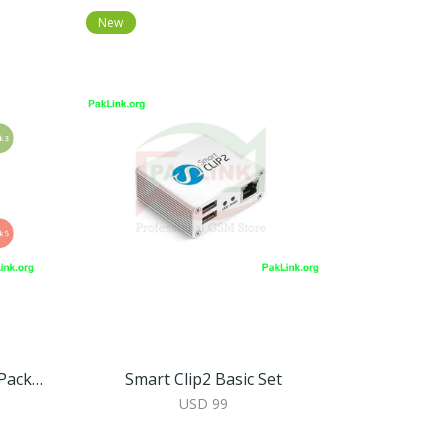
New
Smart-Clip 2 Basic Set With Packs 2, 3, 4, 5 Activated
Smart Clip2 Basic Set
USD 99