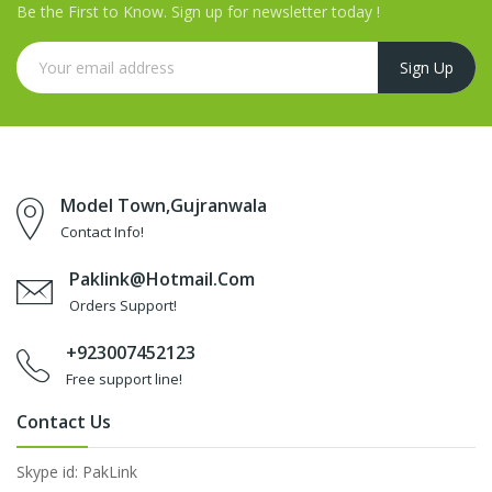
Be the First to Know. Sign up for newsletter today !
Model Town,Gujranwala
Contact Info!
Paklink@hotmail.com
Orders Support!
+923007452123
Free support line!
Contact Us
Skype id: PakLink