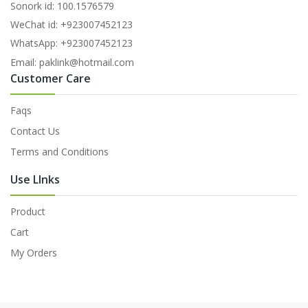
Sonork id: 100.1576579
WeChat id: +923007452123
WhatsApp: +923007452123
Email: paklink@hotmail.com
Customer Care
Faqs
Contact Us
Terms and Conditions
Use LInks
Product
Cart
My Orders