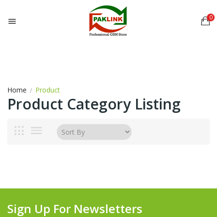
0

Home
Product
Product Category Listing
Sign Up For Newsletters