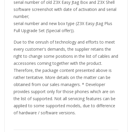
serial number of old Z3X Easy Jtag Box and Z3X Shell
software screenshot with date of activation and serial
number;
serial number and new box type (Z3X Easy-Jtag Plus
Full Upgrade Set (Special offer)).
Due to the onrush of technology and efforts to meet
every customer's demands, the supplier retains the
right to change some positions in the list of cables and
accessories coming together with the product.
Therefore, the package content presented above is
rather tentative. More details on the matter can be
obtained from our sales managers. * Developer
provides support only for those phones which are on
the list of supported. Not all servicing features can be
applied to some supported models, due to difference
of hardware / software versions.