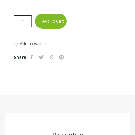
Add To Cart
Add to wishlist
Share
Description