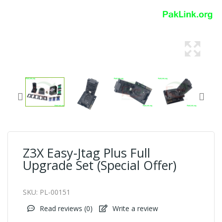
Z3X Easy-Jtag Plus Full
Upgrade Set (Special Offer)
SKU:
PL-00151
Read reviews (
0
)
Write a review