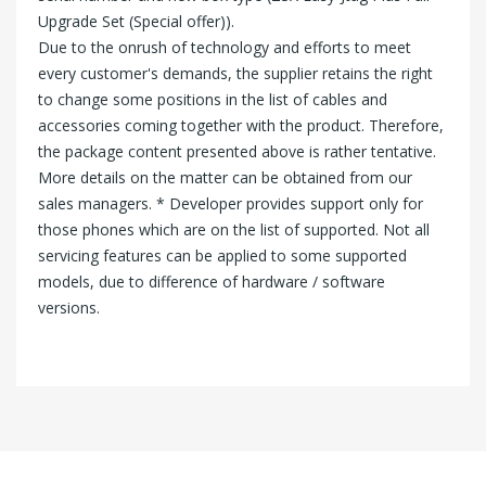
Upgrade Set (Special offer)).
Due to the onrush of technology and efforts to meet
every customer's demands, the supplier retains the right
to change some positions in the list of cables and
accessories coming together with the product. Therefore,
the package content presented above is rather tentative.
More details on the matter can be obtained from our
sales managers. * Developer provides support only for
those phones which are on the list of supported. Not all
servicing features can be applied to some supported
models, due to difference of hardware / software
versions.