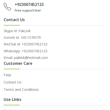
+923007452123
Free support line!
Contact Us
Skype id: PakLink
Sonork id: 100.1576579
WeChat id: +923007452123
WhatsApp: +923007452123
Email: paklink@hotmail.com
Customer Care
Faqs
Contact Us
Terms and Conditions
Use LInks