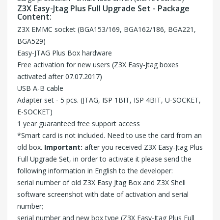
Z3X Easy-Jtag Plus Full Upgrade Set - Package
Content:
Z3X EMMC socket (BGA153/169, BGA162/186, BGA221,
BGA529)
Easy-JTAG Plus Box hardware
Free activation for new users (Z3X Easy-Jtag boxes
activated after 07.07.2017)
USB A-B cable
Adapter set - 5 pcs. (JTAG, ISP 1BIT, ISP 4BIT, U-SOCKET,
E-SOCKET)
1 year guaranteed free support access
*Smart card is not included. Need to use the card from an
old box.
Important:
after you received Z3X Easy-Jtag Plus
Full Upgrade Set, in order to activate it please send the
following information in English to the
developer
:
serial number of old Z3X Easy Jtag Box and Z3X Shell
software screenshot with date of activation and serial
number;
serial number and new box type (Z3X Easy-Jtag Plus Full