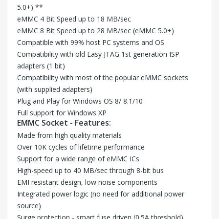
5.0+) **
eMMC 4 Bit Speed up to 18 MB/sec
eMMC 8 Bit Speed up to 28 MB/sec (eMMC 5.0+)
Compatible with 99% host PC systems and OS
Compatibility with old Easy JTAG 1st generation ISP
adapters (1 bit)
Compatibility with most of the popular eMMC sockets
(with supplied adapters)
Plug and Play for Windows OS 8/ 8.1/10
Full support for Windows XP
EMMC Socket - Features:
Made from high quality materials
Over 10K cycles of lifetime performance
Support for a wide range of eMMC ICs
High-speed up to 40 MB/sec through 8-bit bus
EMI resistant design, low noise components
Integrated power logic (no need for additional power
source)
Surge protection - smart fuse driven (0.5A threshold)