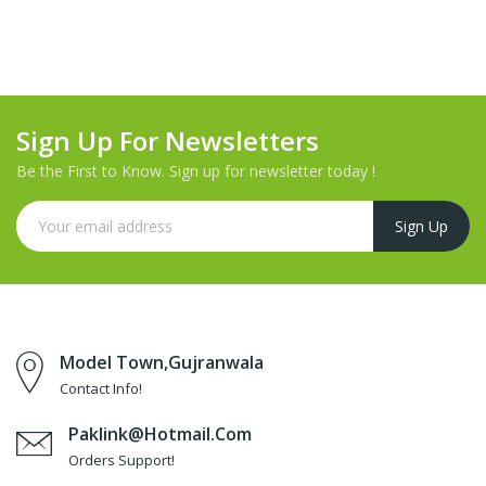
Sign Up For Newsletters
Be the First to Know. Sign up for newsletter today !
Model Town,Gujranwala
Contact Info!
Paklink@hotmail.com
Orders Support!