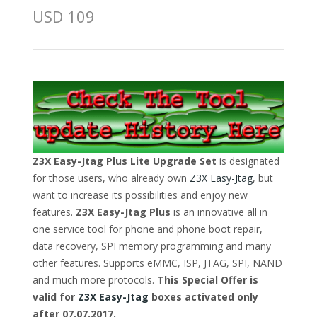
USD 109
Z3X Easy-Jtag Plus Lite Upgrade Set
is designated
for those users, who already own
Z3X Easy-Jtag
, but
want to increase its possibilities and enjoy new
features.
Z3X Easy-Jtag Plus
is an innovative all in
one service tool for phone and phone boot repair,
data recovery, SPI memory programming and many
other features. Supports eMMC, ISP, JTAG, SPI, NAND
and much more protocols.
This Special Offer is
valid for
Z3X Easy-Jtag
boxes activated only
after 07.07.2017.