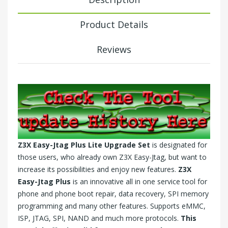
Product Details
Reviews
Z3X Easy-Jtag Plus Lite Upgrade Set
is designated for
those users, who already own
Z3X Easy-Jtag
, but want to
increase its possibilities and enjoy new features.
Z3X
Easy-Jtag Plus
is an innovative all in one service tool for
phone and phone boot repair, data recovery, SPI memory
programming and many other features. Supports eMMC,
ISP, JTAG, SPI, NAND and much more protocols.
This