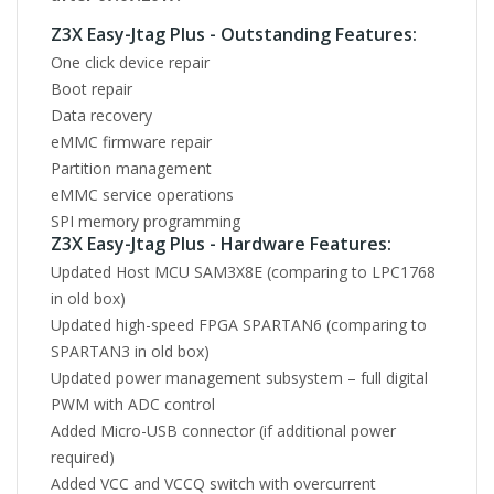
Z3X Easy-Jtag Plus - Outstanding Features:
One click device repair
Boot repair
Data recovery
eMMC firmware repair
Partition management
eMMC service operations
SPI memory programming
Z3X Easy-Jtag Plus - Hardware Features:
Updated Host MCU SAM3X8E (comparing to LPC1768
in old box)
Updated high-speed FPGA SPARTAN6 (comparing to
SPARTAN3 in old box)
Updated power management subsystem – full digital
PWM with ADC control
Added Micro-USB connector (if additional power
required)
Added VCC and VCCQ switch with overcurrent