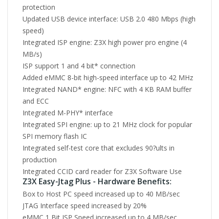
protection
Updated USB device interface: USB 2.0 480 Mbps (high
speed)
Integrated ISP engine: Z3X high power pro engine (4
MB/s)
ISP support 1 and 4 bit* connection
Added eMMC 8-bit high-speed interface up to 42 MHz
Integrated NAND* engine: NFC with 4 KB RAM buffer
and ECC
Integrated M-PHY* interface
Integrated SPI engine: up to 21 MHz clock for popular
SPI memory flash IC
Integrated self-test core that excludes 90?ults in
production
Integrated CCID card reader for Z3X Software Use
Z3X Easy-Jtag Plus - Hardware Benefits:
Box to Host PC speed increased up to 40 MB/sec
JTAG Interface speed increased by 20%
eMMC 1 Bit ISP Speed increased up to 4 MB/sec