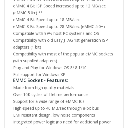
eMMC 4 Bit ISP Speed increased up to 12 MB/sec
(eMMC 5.0+) **
eMMC 4 Bit Speed up to 18 MB/sec
eMMC 8 Bit Speed up to 28 MB/sec (eMMC 5.0+)
Compatible with 99% host PC systems and OS
Compatibility with old Easy JTAG 1st generation ISP
adapters (1 bit)
Compatibility with most of the popular eMMC sockets
(with supplied adapters)
Plug and Play for Windows OS 8/ 8.1/10
Full support for Windows XP
EMMC Socket - Features:
Made from high quality materials
Over 10K cycles of lifetime performance
Support for a wide range of eMMC ICs
High-speed up to 40 MB/sec through 8-bit bus
EMI resistant design, low noise components
Integrated power logic (no need for additional power