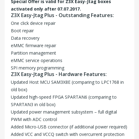
Special Offer is valid for
Z3X Easy-Jtag
boxes
activated only after 07.07.2017.
Z3X Easy-Jtag Plus - Outstanding Features:
One click device repair
Boot repair
Data recovery
eMMC firmware repair
Partition management
eMMC service operations
SPI memory programming
Z3X Easy-Jtag Plus - Hardware Features:
Updated Host MCU SAM3X8E (comparing to LPC1768 in
old box)
Updated high-speed FPGA SPARTAN6 (comparing to
SPARTAN3 in old box)
Updated power management subsystem – full digital
PWM with ADC control
Added Micro-USB connector (if additional power required)
Added VCC and VCCQ switch with overcurrent protection