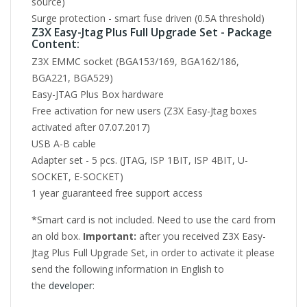
source)
Surge protection - smart fuse driven (0.5A threshold)
Z3X Easy-Jtag Plus Full Upgrade Set - Package
Content:
Z3X EMMC socket (BGA153/169, BGA162/186,
BGA221, BGA529)
Easy-JTAG Plus Box hardware
Free activation for new users (Z3X Easy-Jtag boxes
activated after 07.07.2017)
USB A-B cable
Adapter set - 5 pcs. (JTAG, ISP 1BIT, ISP 4BIT, U-
SOCKET, E-SOCKET)
1 year guaranteed free support access
*Smart card is not included. Need to use the card from
an old box.
Important:
after you received Z3X Easy-
Jtag Plus Full Upgrade Set, in order to activate it please
send the following information in English to
the
developer
: