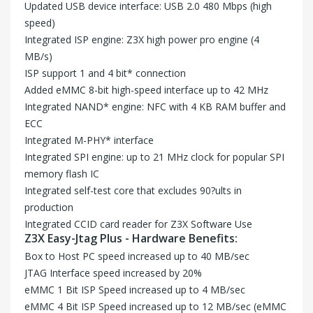
Updated USB device interface: USB 2.0 480 Mbps (high
speed)
Integrated ISP engine: Z3X high power pro engine (4
MB/s)
ISP support 1 and 4 bit* connection
Added eMMC 8-bit high-speed interface up to 42 MHz
Integrated NAND* engine: NFC with 4 KB RAM buffer and
ECC
Integrated M-PHY* interface
Integrated SPI engine: up to 21 MHz clock for popular SPI
memory flash IC
Integrated self-test core that excludes 90?ults in
production
Integrated CCID card reader for Z3X Software Use
Z3X Easy-Jtag Plus - Hardware Benefits:
Box to Host PC speed increased up to 40 MB/sec
JTAG Interface speed increased by 20%
eMMC 1 Bit ISP Speed increased up to 4 MB/sec
eMMC 4 Bit ISP Speed increased up to 12 MB/sec (eMMC