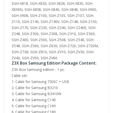
Z3X Box Samsung Edition Package Content:
Z3X-Box Samsung edition - 1 pc.
Cable set:
Cable for Samsung 730SC + USB
Cable for Samsung B3210
Cable for Samsung B3410W
Cable for Samsung C140
Cable for Samsung C160
Cable for Samsung C180