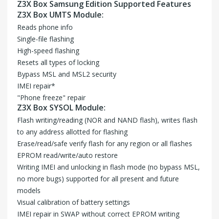
Z3X Box Samsung Edition Supported Features
Z3X Box UMTS Module:
Reads phone info
Single-file flashing
High-speed flashing
Resets all types of locking
Bypass MSL and MSL2 security
IMEI repair*
"Phone freeze" repair
Z3X Box SYSOL Module:
Flash writing/reading (NOR and NAND flash), writes flash
to any address allotted for flashing
Erase/read/safe verify flash for any region or all flashes
EPROM read/write/auto restore
Writing IMEI and unlocking in flash mode (no bypass MSL,
no more bugs) supported for all present and future
models
Visual calibration of battery settings
IMEI repair in SWAP without correct EPROM writing