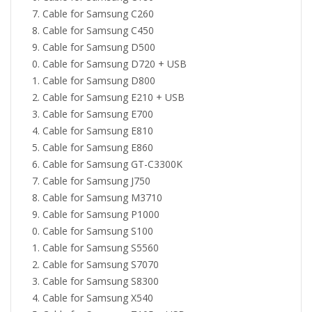
Cable for Samsung C260
Cable for Samsung C450
Cable for Samsung D500
Cable for Samsung D720 + USB
Cable for Samsung D800
Cable for Samsung E210 + USB
Cable for Samsung E700
Cable for Samsung E810
Cable for Samsung E860
Cable for Samsung GT-C3300K
Cable for Samsung J750
Cable for Samsung M3710
Cable for Samsung P1000
Cable for Samsung S100
Cable for Samsung S5560
Cable for Samsung S7070
Cable for Samsung S8300
Cable for Samsung X540