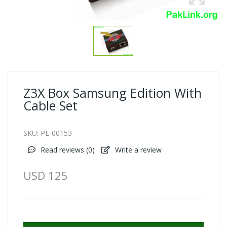
Z3X Box Samsung Edition With
Cable Set
SKU:
PL-00153
Read reviews (
0
)
Write a review
USD 125