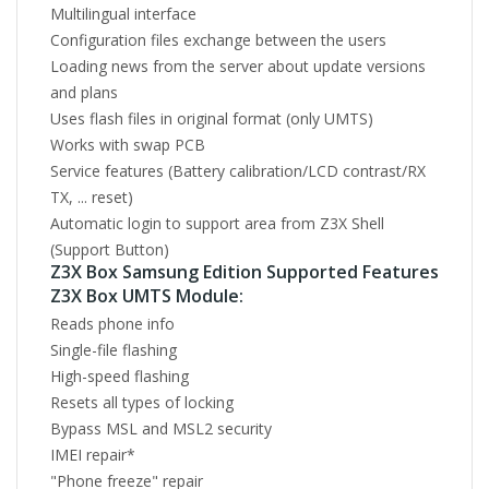
Multilingual interface
Configuration files exchange between the users
Loading news from the server about update versions
and plans
Uses flash files in original format (only UMTS)
Works with swap PCB
Service features (Battery calibration/LCD contrast/RX
TX, ... reset)
Automatic login to support area from Z3X Shell
(Support Button)
Z3X Box Samsung Edition Supported Features
Z3X Box UMTS Module:
Reads phone info
Single-file flashing
High-speed flashing
Resets all types of locking
Bypass MSL and MSL2 security
IMEI repair*
"Phone freeze" repair