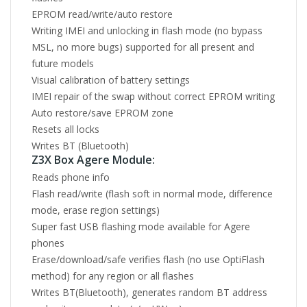
EPROM read/write/auto restore
Writing IMEI and unlocking in flash mode (no bypass
MSL, no more bugs) supported for all present and
future models
Visual calibration of battery settings
IMEI repair of the swap without correct EPROM writing
Auto restore/save EPROM zone
Resets all locks
Writes BT (Bluetooth)
Z3X Box Agere Module:
Reads phone info
Flash read/write (flash soft in normal mode, difference
mode, erase region settings)
Super fast USB flashing mode available for Agere
phones
Erase/download/safe verifies flash (no use OptiFlash
method) for any region or all flashes
Writes BT(Bluetooth), generates random BT address