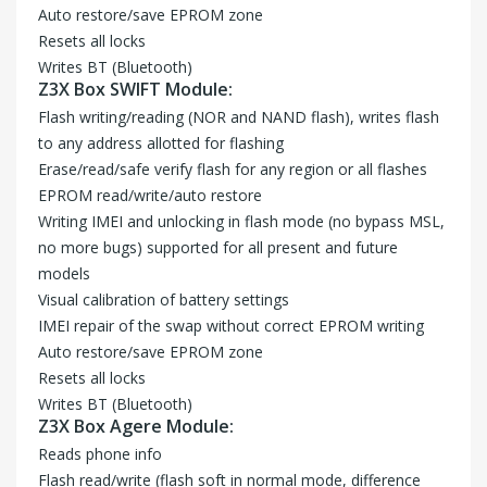
Auto restore/save EPROM zone
Resets all locks
Writes BT (Bluetooth)
Z3X Box SWIFT Module:
Flash writing/reading (NOR and NAND flash), writes flash
to any address allotted for flashing
Erase/read/safe verify flash for any region or all flashes
EPROM read/write/auto restore
Writing IMEI and unlocking in flash mode (no bypass MSL,
no more bugs) supported for all present and future
models
Visual calibration of battery settings
IMEI repair of the swap without correct EPROM writing
Auto restore/save EPROM zone
Resets all locks
Writes BT (Bluetooth)
Z3X Box Agere Module:
Reads phone info
Flash read/write (flash soft in normal mode, difference