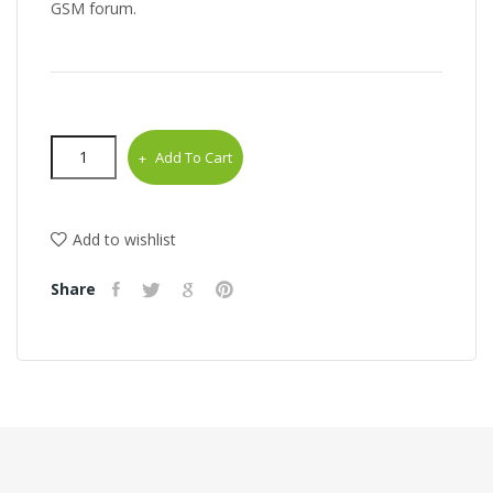
GSM forum.
Add To Cart
Add to wishlist
Share