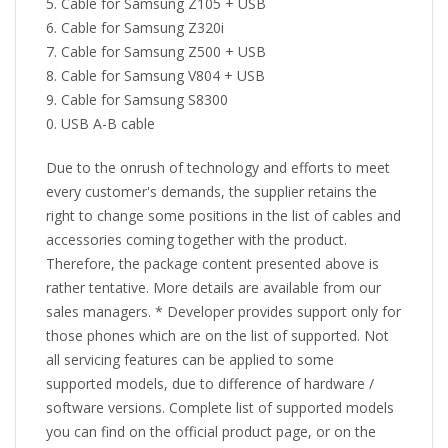
Cable for Samsung Z105 + USB
Cable for Samsung Z320i
Cable for Samsung Z500 + USB
Cable for Samsung V804 + USB
Cable for Samsung S8300
USB A-B cable
Due to the onrush of technology and efforts to meet
every customer's demands, the supplier retains the
right to change some positions in the list of cables and
accessories coming together with the product.
Therefore, the package content presented above is
rather tentative. More details are available from our
sales managers. * Developer provides support only for
those phones which are on the list of supported. Not
all servicing features can be applied to some
supported models, due to difference of hardware /
software versions. Complete list of supported models
you can find on the official product page, or on the