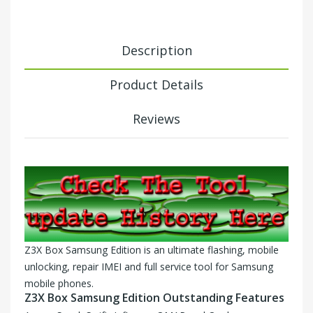
Description
Product Details
Reviews
Z3X Box Samsung Edition is an ultimate flashing, mobile
unlocking, repair IMEI and full service tool for Samsung
mobile phones.
Z3X Box Samsung Edition Outstanding Features