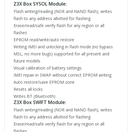
Z3X Box SYSOL Module:
Flash writing/reading (NOR and NAND flash), writes
flash to any address allotted for flashing
Erase/read/safe verify flash for any region or all
flashes
EPROM read/write/auto restore
Writing IMEI and unlocking in flash mode (no bypass
MSL, no more bugs) supported for all present and
future models
Visual calibration of battery settings
IMEI repair in SWAP without correct EPROM writing
Auto restore/save EPROM zone
Resets all locks
Writes BT (Bluetooth)
Z3X Box SWIFT Module:
Flash writing/reading (NOR and NAND flash), writes
flash to any address allotted for flashing
Erase/read/safe verify flash for any region or all
flashes