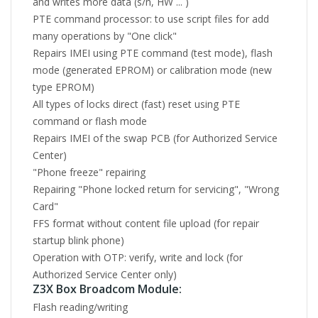
and writes more data (s/n, HW ... )
PTE command processor: to use script files for add
many operations by "One click"
Repairs IMEI using PTE command (test mode), flash
mode (generated EPROM) or calibration mode (new
type EPROM)
All types of locks direct (fast) reset using PTE
command or flash mode
Repairs IMEI of the swap PCB (for Authorized Service
Center)
"Phone freeze" repairing
Repairing "Phone locked return for servicing", "Wrong
Card"
FFS format without content file upload (for repair
startup blink phone)
Operation with OTP: verify, write and lock (for
Authorized Service Center only)
Z3X Box Broadcom Module:
Flash reading/writing