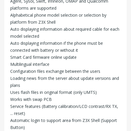
Agere, Sysol, Swift, Infineon, OMAP and Qualcomm
platforms are supported
Alphabetical phone model selection or selection by
platform from Z3X Shell
Auto displaying information about required cable for each
model selected
Auto displaying information if the phone must be
connected with battery or without it
Smart Card firmware online update
Multilingual interface
Configuration files exchange between the users
Loading news from the server about update versions and
plans
Uses flash files in original format (only UMTS)
Works with swap PCB
Service features (Battery calibration/LCD contrast/RX TX,
... reset)
Automatic login to support area from Z3X Shell (Support
Button)