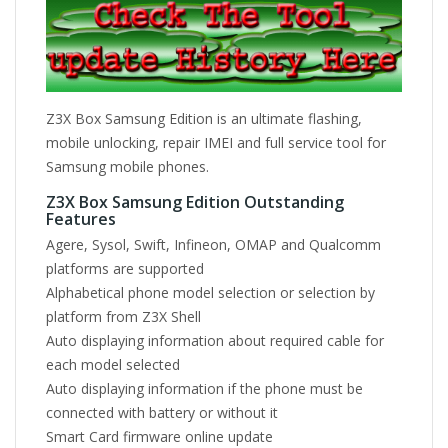
Z3X Box Samsung Edition is an ultimate flashing,
mobile unlocking, repair IMEI and full service tool for
Samsung mobile phones.
Z3X Box Samsung Edition Outstanding
Features
Agere, Sysol, Swift, Infineon, OMAP and Qualcomm
platforms are supported
Alphabetical phone model selection or selection by
platform from Z3X Shell
Auto displaying information about required cable for
each model selected
Auto displaying information if the phone must be
connected with battery or without it
Smart Card firmware online update