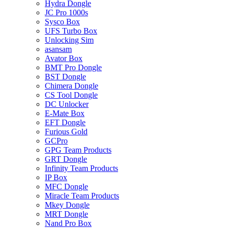
Hydra Dongle
JC Pro 1000s
Sysco Box
UFS Turbo Box
Unlocking Sim
asansam
Avator Box
BMT Pro Dongle
BST Dongle
Chimera Dongle
CS Tool Dongle
DC Unlocker
E-Mate Box
EFT Dongle
Furious Gold
GCPro
GPG Team Products
GRT Dongle
Infinity Team Products
IP Box
MFC Dongle
Miracle Team Products
Mkey Dongle
MRT Dongle
Nand Pro Box