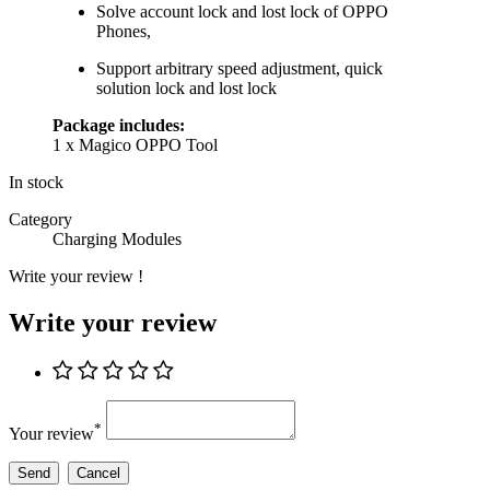
Solve account lock and lost lock of OPPO
Phones,
Support arbitrary speed adjustment, quick
solution lock and lost lock
Package includes:
1 x Magico OPPO Tool
In stock
Category
Charging Modules
Write your review !
Write your review
*
Your review
Send
Cancel