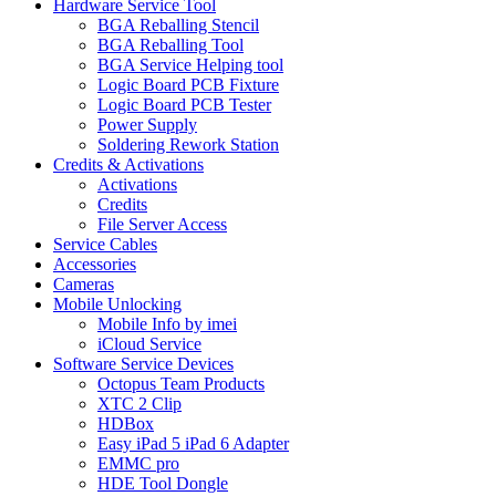
Hardware Service Tool
BGA Reballing Stencil
BGA Reballing Tool
BGA Service Helping tool
Logic Board PCB Fixture
Logic Board PCB Tester
Power Supply
Soldering Rework Station
Credits & Activations
Activations
Credits
File Server Access
Service Cables
Accessories
Cameras
Mobile Unlocking
Mobile Info by imei
iCloud Service
Software Service Devices
Octopus Team Products
XTC 2 Clip
HDBox
Easy iPad 5 iPad 6 Adapter
EMMC pro
HDE Tool Dongle