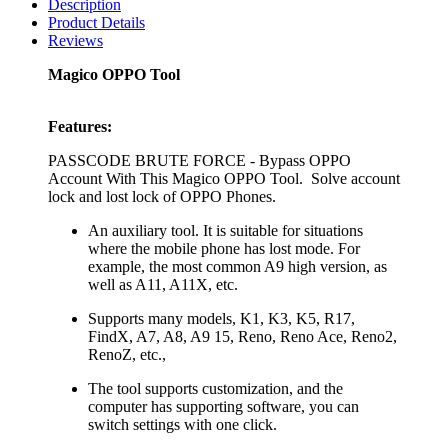
Description
Product Details
Reviews
Magico OPPO Tool
Features:
PASSCODE BRUTE FORCE - Bypass OPPO
Account With This Magico OPPO Tool. Solve account
lock and lost lock of OPPO Phones.
An auxiliary tool. It is suitable for situations
where the mobile phone has lost mode. For
example, the most common A9 high version, as
well as A11, A11X, etc.
Supports many models, K1, K3, K5, R17,
FindX, A7, A8, A9 15, Reno, Reno Ace, Reno2,
RenoZ, etc.,
The tool supports customization, and the
computer has supporting software, you can
switch settings with one click.