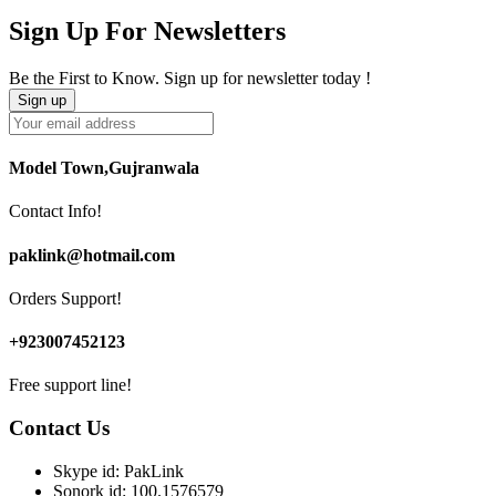
Sign Up For Newsletters
Be the First to Know. Sign up for newsletter today !
Model Town,Gujranwala
Contact Info!
paklink@hotmail.com
Orders Support!
+923007452123
Free support line!
Contact Us
Skype id: PakLink
Sonork id: 100.1576579