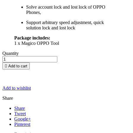
Solve account lock and lost lock of OPPO
Phones,
Support arbitrary speed adjustment, quick
solution lock and lost lock
Package includes:
1 x Magico OPPO Tool
Quantity

Add to cart
Add to wishlist
Share
Share
Tweet
Google+
Pinterest