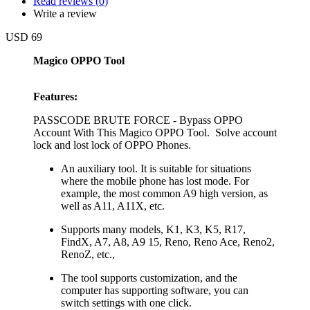
Read reviews (
0
)
Write a review
USD 69
Magico OPPO Tool
Features:
PASSCODE BRUTE FORCE - Bypass OPPO
Account With This Magico OPPO Tool. Solve account
lock and lost lock of OPPO Phones.
An auxiliary tool. It is suitable for situations
where the mobile phone has lost mode. For
example, the most common A9 high version, as
well as A11, A11X, etc.
Supports many models, K1, K3, K5, R17,
FindX, A7, A8, A9 15, Reno, Reno Ace, Reno2,
RenoZ, etc.,
The tool supports customization, and the
computer has supporting software, you can
switch settings with one click.