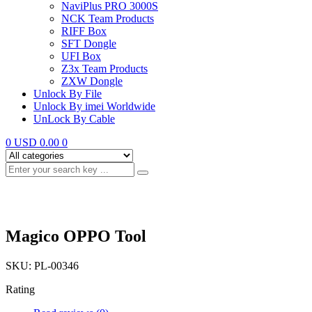
NaviPlus PRO 3000S
NCK Team Products
RIFF Box
SFT Dongle
UFI Box
Z3x Team Products
ZXW Dongle
Unlock By File
Unlock By imei Worldwide
UnLock By Cable
0
USD 0.00
0
Magico OPPO Tool
SKU:
PL-00346
Rating