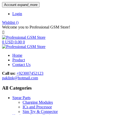
Account
expand_more
Login
Wishlist
(
)
Welcome you to Professional GSM Store!

0
USD 0.00
0
Home
Product
Contact Us
Call us:
+923007452123
paklink@hotmail.com
All Categories
Spear Parts
Charging Modules
ICs and Processor
Sim Try & Connector